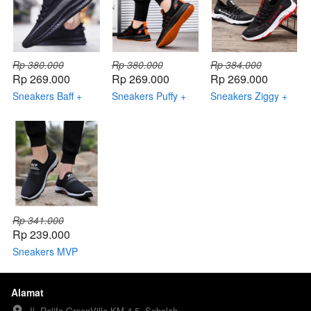
Rp 380.000
Rp 380.000
Rp 384.000
Rp 269.000
Rp 269.000
Rp 269.000
Sneakers Baff +
Sneakers Puffy +
Sneakers Ziggy +
Topi Keren +
Topi Keren +
Topi Keren +
Dompet Keren
Dompet Keren +
Dompet Keren +
Smartwatch
Smartwatch
Rp 341.000
Rp 239.000
Sneakers MVP
Sport + Topi Keren
+ Dompet Keren
Alamat
Jl. Relife GreenVille KM 4.5, Sebelah 