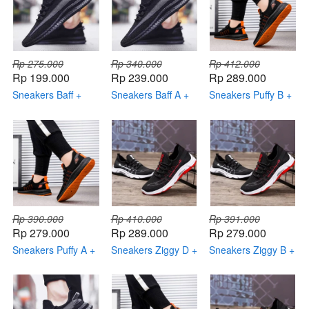
Rp 275.000
Rp 340.000
Rp 412.000
Rp 199.000
Rp 239.000
Rp 289.000
Sneakers Baff +
Sneakers Baff A +
Sneakers Puffy B +
Kaos Kaki Keren
Topi Keren +
Topi Keren +
Dompet Keren
Dompet Keren +
Smartwatch
Rp 390.000
Rp 410.000
Rp 391.000
Rp 279.000
Rp 289.000
Rp 279.000
Sneakers Puffy A +
Sneakers Ziggy D +
Sneakers Ziggy B +
Topi Keren +
Topi Keren +
Topi Keren +
Dompet Keren +
Dompet Keren +
Dompet Keren +
Smartwatch
Smartwatch
Smartwatch