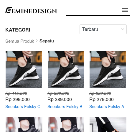
Terbaru
KATEGORI
Sepatu
Semua Produk
Rp 415.000
Rp 399.000
Rp 389.000
Rp 299.000
Rp 289.000
Rp 279.000
Sneakers Folsky C
Sneakers Folsky B
Sneakers Folsky A
+ Topi Keren +
+ Topi Keren +
+ Topi Keren +
Dompet Keren +
Dompet Keren +
Dompet Keren +
Smartwatch
Smartwatch
Smartwatch